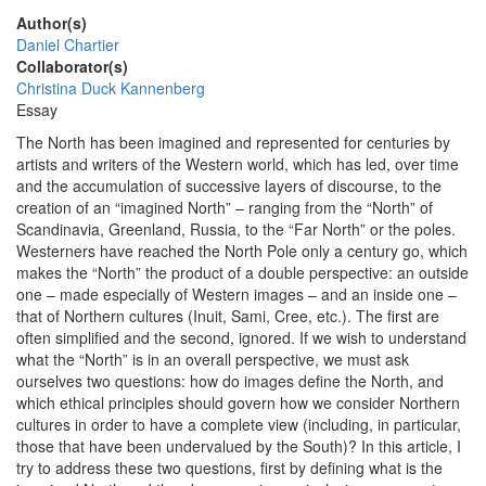
Author(s)
Daniel Chartier
Collaborator(s)
Christina Duck Kannenberg
Essay
The North has been imagined and represented for centuries by
artists and writers of the Western world, which has led, over time
and the accumulation of successive layers of discourse, to the
creation of an “imagined North” – ranging from the “North” of
Scandinavia, Greenland, Russia, to the “Far North” or the poles.
Westerners have reached the North Pole only a century go, which
makes the “North” the product of a double perspective: an outside
one – made especially of Western images – and an inside one –
that of Northern cultures (Inuit, Sami, Cree, etc.). The first are
often simplified and the second, ignored. If we wish to understand
what the “North” is in an overall perspective, we must ask
ourselves two questions: how do images define the North, and
which ethical principles should govern how we consider Northern
cultures in order to have a complete view (including, in particular,
those that have been undervalued by the South)? In this article, I
try to address these two questions, first by defining what is the