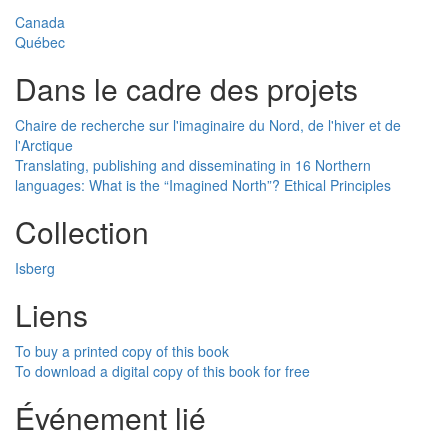
Canada
Québec
Dans le cadre des projets
Chaire de recherche sur l'imaginaire du Nord, de l'hiver et de
l'Arctique
Translating, publishing and disseminating in 16 Northern
languages: What is the “Imagined North”? Ethical Principles
Collection
Isberg
Liens
To buy a printed copy of this book
To download a digital copy of this book for free
Événement lié