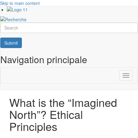
Skip to main content
Search
Submit
Navigation principale
Toggl
naviga
What is the “Imagined
North”? Ethical
Principles