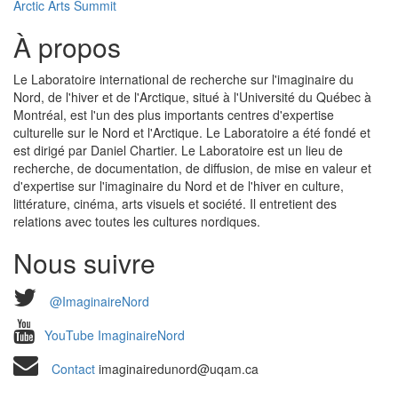
Arctic Arts Summit
À propos
Le Laboratoire international de recherche sur l'imaginaire du
Nord, de l'hiver et de l'Arctique, situé à l'Université du Québec à
Montréal, est l'un des plus importants centres d'expertise
culturelle sur le Nord et l'Arctique. Le Laboratoire a été fondé et
est dirigé par Daniel Chartier. Le Laboratoire est un lieu de
recherche, de documentation, de diffusion, de mise en valeur et
d'expertise sur l'imaginaire du Nord et de l'hiver en culture,
littérature, cinéma, arts visuels et société. Il entretient des
relations avec toutes les cultures nordiques.
Nous suivre
@ImaginaireNord
YouTube ImaginaireNord
Contact
imaginairedunord@uqam.ca