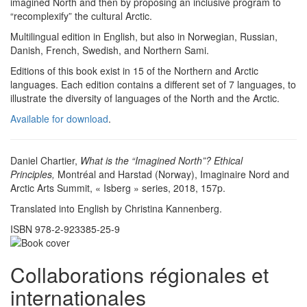
imagined North and then by proposing an inclusive program to
“recomplexify” the cultural Arctic.
Multilingual edition in English, but also in Norwegian, Russian,
Danish, French, Swedish, and Northern Sami.
Editions of this book exist in 15 of the Northern and Arctic
languages. Each edition contains a different set of 7 languages, to
illustrate the diversity of languages of the North and the Arctic.
Available for download
.
Daniel Chartier,
What is the “Imagined North”? Ethical
Principles,
Montréal and Harstad (Norway), Imaginaire Nord and
Arctic Arts Summit, « Isberg » series, 2018, 157p.
Translated into English by Christina Kannenberg.
ISBN 978-2-923385-25-9
Collaborations régionales et
internationales