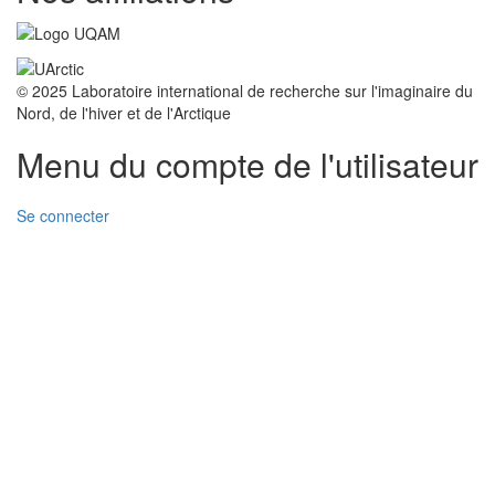
© 2025 Laboratoire international de recherche sur l'imaginaire du
Nord, de l'hiver et de l'Arctique
Menu du compte de l'utilisateur
Se connecter