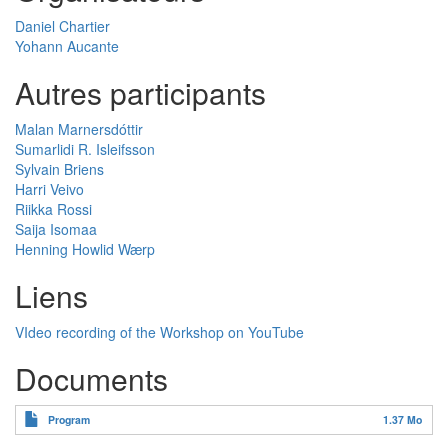
Daniel Chartier
Yohann Aucante
Autres participants
Malan Marnersdóttir
Sumarlidi R. Isleifsson
Sylvain Briens
Harri Veivo
Riikka Rossi
Saija Isomaa
Henning Howlid Wærp
Liens
VIdeo recording of the Workshop on YouTube
Documents
Program
1.37 Mo