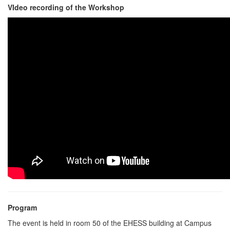
VIdeo recording of the Workshop
Program
The event is held in room 50 of the EHESS building at Campus