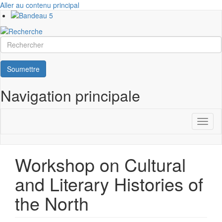
Aller au contenu principal
Rechercher
Soumettre
Navigation principale
Toggl
naviga
Workshop on Cultural
and Literary Histories of
the North