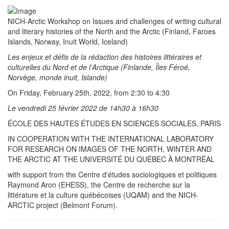
NICH-Arctic Workshop on Issues and challenges of writing cultural
and literary histories of the North and the Arctic (Finland, Faroes
Islands, Norway, Inuit World, Iceland)
Les enjeux et défis de la rédaction des histoires littéraires et
culturelles du Nord et de l'Arctique (Finlande, Îles Féroé,
Norvège, monde inuit, Islande)
On Friday, February 25th, 2022, from 2:30 to 4:30
Le vendredi 25 février 2022 de 14h30 à 16h30
ÉCOLE DES HAUTES ÉTUDES EN SCIENCES SOCIALES, PARIS
IN COOPERATION WITH THE INTERNATIONAL LABORATORY
FOR RESEARCH ON IMAGES OF THE NORTH, WINTER AND
THE ARCTIC AT THE UNIVERSITÉ DU QUÉBEC À MONTRÉAL
with support from the Centre d'études sociologiques et politiques
Raymond Aron (EHESS), the Centre de recherche sur la
littérature et la culture québécoises (UQAM) and the NICH-
ARCTIC project (Belmont Forum).