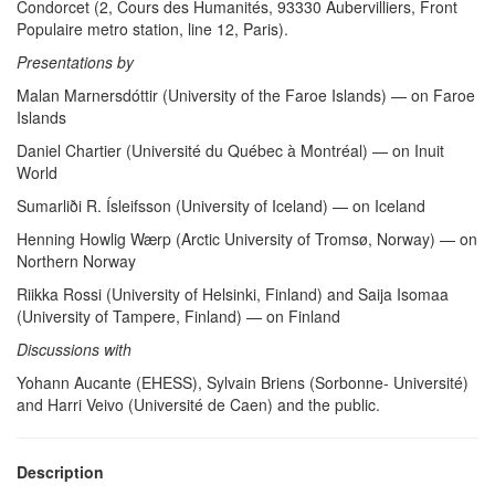
Condorcet (2, Cours des Humanités, 93330 Aubervilliers, Front
Populaire metro station, line 12, Paris).
Presentations by
Malan Marnersdóttir (University of the Faroe Islands) — on Faroe
Islands
Daniel Chartier (Université du Québec à Montréal) — on Inuit
World
Sumarliði R. Ísleifsson (University of Iceland) — on Iceland
Henning Howlig Wærp (Arctic University of Tromsø, Norway) — on
Northern Norway
Riikka Rossi (University of Helsinki, Finland) and Saija Isomaa
(University of Tampere, Finland) — on Finland
Discussions with
Yohann Aucante (EHESS), Sylvain Briens (Sorbonne- Université)
and Harri Veivo (Université de Caen) and the public.
Description