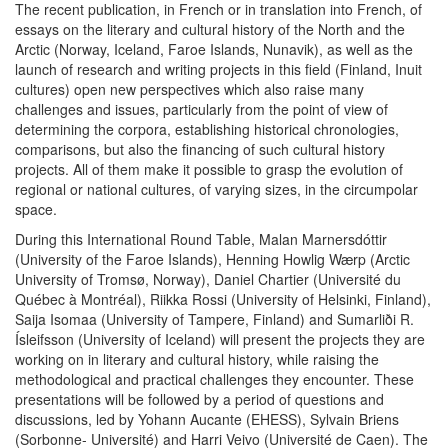
The recent publication, in French or in translation into French, of
essays on the literary and cultural history of the North and the
Arctic (Norway, Iceland, Faroe Islands, Nunavik), as well as the
launch of research and writing projects in this field (Finland, Inuit
cultures) open new perspectives which also raise many
challenges and issues, particularly from the point of view of
determining the corpora, establishing historical chronologies,
comparisons, but also the financing of such cultural history
projects. All of them make it possible to grasp the evolution of
regional or national cultures, of varying sizes, in the circumpolar
space.
During this International Round Table, Malan Marnersdóttir
(University of the Faroe Islands), Henning Howlig Wærp (Arctic
University of Tromsø, Norway), Daniel Chartier (Université du
Québec à Montréal), Riikka Rossi (University of Helsinki, Finland),
Saija Isomaa (University of Tampere, Finland) and Sumarliði R.
Ísleifsson (University of Iceland) will present the projects they are
working on in literary and cultural history, while raising the
methodological and practical challenges they encounter. These
presentations will be followed by a period of questions and
discussions, led by Yohann Aucante (EHESS), Sylvain Briens
(Sorbonne- Université) and Harri Veivo (Université de Caen). The