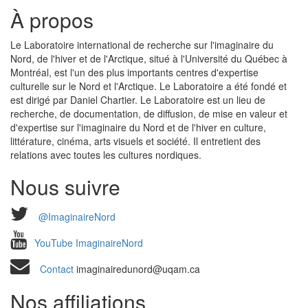
À propos
Le Laboratoire international de recherche sur l'imaginaire du
Nord, de l'hiver et de l'Arctique, situé à l'Université du Québec à
Montréal, est l'un des plus importants centres d'expertise
culturelle sur le Nord et l'Arctique. Le Laboratoire a été fondé et
est dirigé par Daniel Chartier. Le Laboratoire est un lieu de
recherche, de documentation, de diffusion, de mise en valeur et
d'expertise sur l'imaginaire du Nord et de l'hiver en culture,
littérature, cinéma, arts visuels et société. Il entretient des
relations avec toutes les cultures nordiques.
Nous suivre
@ImaginaireNord
YouTube ImaginaireNord
Contact
imaginairedunord@uqam.ca
Nos affiliations