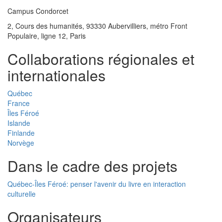
Campus Condorcet
2, Cours des humanités, 93330 Aubervilliers, métro Front
Populaire, ligne 12, Paris
Collaborations régionales et
internationales
Québec
France
Îles Féroé
Islande
Finlande
Norvège
Dans le cadre des projets
Québec-Îles Féroé: penser l'avenir du livre en interaction
culturelle
Organisateurs