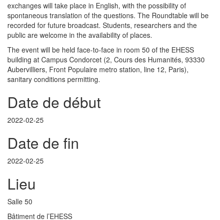
exchanges will take place in English, with the possibility of
spontaneous translation of the questions. The Roundtable will be
recorded for future broadcast. Students, researchers and the
public are welcome in the availability of places.
The event will be held face-to-face in room 50 of the EHESS
building at Campus Condorcet (2, Cours des Humanités, 93330
Aubervilliers, Front Populaire metro station, line 12, Paris),
sanitary conditions permitting.
Date de début
2022-02-25
Date de fin
2022-02-25
Lieu
Salle 50
Bâtiment de l’EHESS