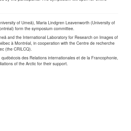
niversity of Umeå), Maria Lindgren Leavenworth (University of
ontréal) form the symposium committee.
meå and the International Laboratory for Research on Images of
Québec à Montréal, in cooperation with the Centre de recherche
ébec (the CRILCQ).
e québécois des Relations internationales et de la Francophonie,
ions of the Arctic for their support.