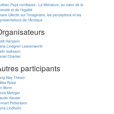
ébec-Pays nordiques : La littérature, au cœur de la
versité et de l’égalité
aire UArctic sur l'imaginaire, les perceptions et les
présentations de l'Arctique
Organisateurs
eidi Hansson
ria Lindgren Leavenworth
lin Isaksson
niel Chartier
utres participants
ang-Nay Theam
ikka Rossi
an Borm
exis Metzger
laude Hauser
nnart Pettersson
ena Lindholm