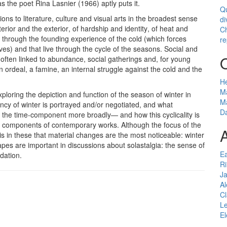
 the poet Rina Lasnier (1966) aptly puts it.
Qu
tions to literature, culture and visual arts in the broadest sense
di
nterior and the exterior, of hardship and identity, of heat and
Ch
live through the founding experience of the cold (which forces
re
ves) and that live through the cycle of the seasons. Social and
often linked to abundance, social gatherings and, for young
 ordeal, a famine, an internal struggle against the cold and the
H
Ma
loring the depiction and function of the season of winter in
Ma
gency of winter is portrayed and/or negotiated, and what
Da
or the time-component more broadly— and how this cyclicality is
t components of contemporary works. Although the focus of the
A
 is in these that material changes are the most noticeable: winter
capes are important in discussions about solastalgia: the sense of
E
dation.
Ri
J
Al
C
Le
El