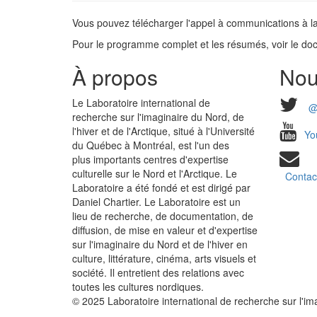
Vous pouvez télécharger l'appel à communications à la
Pour le programme complet et les résumés, voir le doc
À propos
Nou
Le Laboratoire international de
@
recherche sur l'imaginaire du Nord, de
l'hiver et de l'Arctique, situé à l'Université
Yo
du Québec à Montréal, est l'un des
plus importants centres d'expertise
culturelle sur le Nord et l'Arctique. Le
Contac
Laboratoire a été fondé et est dirigé par
Daniel Chartier. Le Laboratoire est un
lieu de recherche, de documentation, de
diffusion, de mise en valeur et d'expertise
sur l'imaginaire du Nord et de l'hiver en
culture, littérature, cinéma, arts visuels et
société. Il entretient des relations avec
toutes les cultures nordiques.
© 2025 Laboratoire international de recherche sur l'imag