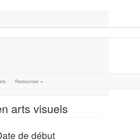
ets
Ressources
en arts visuels
Date de début