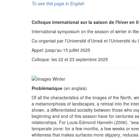
To see this page in English
Colloque international sur la saison de l'hiver en li
International symposium on the season of winter in lite
Co-organisé par l'Université d'Umeå et l'Université d
Appel: jusqu'au 15 juillet 2025
Colloque: les 22 et 23 septembre 2025
Problématique
(en anglais)
Of all the characteristics of the images of the North, wi
a metamorphosis of landscapes, a retreat into the inter
shown, a differentiated sociality between those who exp
beginning and end of this season have for centuries ser
relationships. For Louis-Edmond Hamelin (2006), ”season
temperate zone: for a few months, a few weeks or eve
whiteness that makes surfaces more slippery, reduces vi