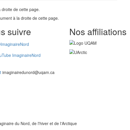
 droite de cette page.
ument à la droite de cette page.
s suivre
Nos affiliations
ImaginaireNord
uTube ImaginaireNord
t
imaginairedunord@uqam.ca
inaire du Nord, de l'hiver et de l'Arctique