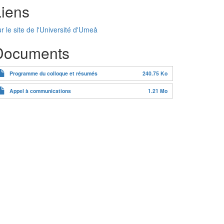
Liens
r le site de l'Université d'Umeå
Documents
Programme du colloque et résumés
240.75 Ko
Appel à communications
1.21 Mo