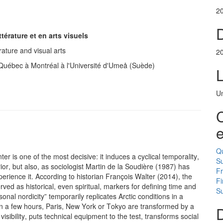
2
D
ttérature et en arts visuels
rature and visual arts
2
u Québec à Montréal à l'Université d'Umeå (Suède)
Un
C
e
Q
nter is one of the most decisive: it induces a cyclical temporality,
S
ior, but also, as sociologist Martin de la Soudière (1987) has
F
erience it. According to historian François Walter (2014), the
Fi
ved as historical, even spiritual, markers for defining time and
Su
al nordicity” temporarily replicates Arctic conditions in a
n a few hours, Paris, New York or Tokyo are transformed by a
D
sibility, puts technical equipment to the test, transforms social