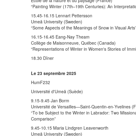
École de la nature et du paysage (France)
“Painting Winter (17th–19th Centuries): An Interpretat
15.45-16.15 Lennart Pettersson
Umeå University (Sweden)
“Some Aspects of the Meanings of Snow in Visual Arts
16.15-16.45 Eang-Nay Theam
Collège de Maisonneuve, Québec (Canada)
“Representations of Winter in Women's Stories of Imm
18.30 Dîner
Le 23 septembre 2025
HumF232
Université d'Umeå (Suède)
9.15-9.45 Jan Borm
Université de Versailles—Saint-Quentin-en-Yvelines (
“To be Subject to the Winter in Labrador: Two Mission
Comparison”
9.45-10.15 Maria Lindgren Leavenworth
Umeå University (Sweden)