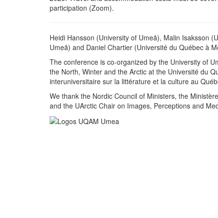
participation (Zoom).
Heidi Hansson (University of Umeå), Malin Isaksson (U
Umeå) and Daniel Chartier (Université du Québec à M
The conference is co-organized by the University of U
the North, Winter and the Arctic at the Université du 
interuniversitaire sur la littérature et la culture au Qu
We thank the Nordic Council of Ministers, the Ministèr
and the UArctic Chair on Images, Perceptions and Mediat