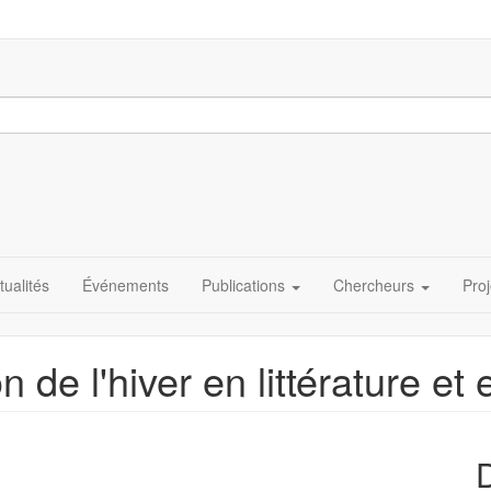
tualités
Événements
Publications
Chercheurs
Proj
 de l'hiver en littérature et 