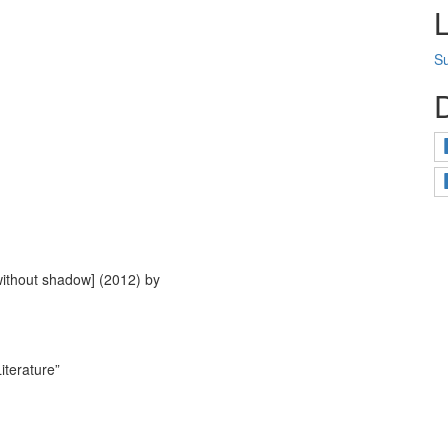
Su
without shadow] (2012) by
iterature”