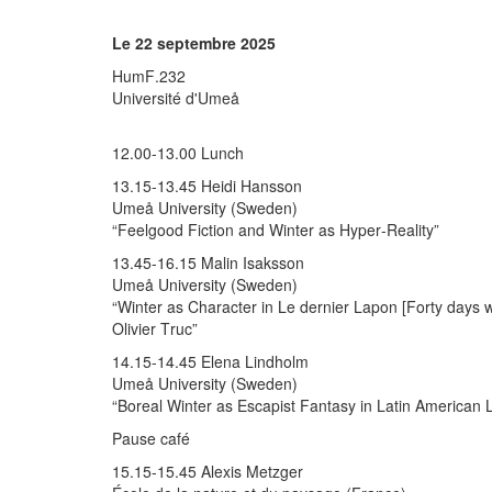
Le 22 septembre 2025
HumF.232
Université d'Umeå
12.00-13.00 Lunch
13.15-13.45 Heidi Hansson
Umeå University (Sweden)
“Feelgood Fiction and Winter as Hyper-Reality”
13.45-16.15 Malin Isaksson
Umeå University (Sweden)
“Winter as Character in Le dernier Lapon [Forty days 
Olivier Truc”
14.15-14.45 Elena Lindholm
Umeå University (Sweden)
“Boreal Winter as Escapist Fantasy in Latin American L
Pause café
15.15-15.45 Alexis Metzger