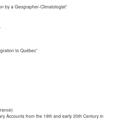
ion by a Geographer-Climatologist”
”
igration to Québec”
France)
ary Accounts from the 19th and early 20th Century in