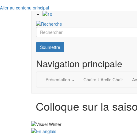
Aller au contenu principal
Rechercher
Soumettre
Navigation principale
Présentation
Chaire UArctic Chair
Ac
Colloque sur la saison