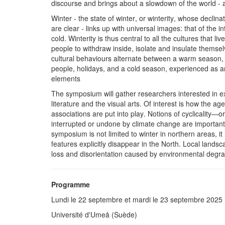
discourse and brings about a slowdown of the world - as
Winter - the state of winter, or winterity, whose declina
are clear - links up with universal images: that of the i
cold. Winterity is thus central to all the cultures that 
people to withdraw inside, isolate and insulate themsel
cultural behaviours alternate between a warm season, 
people, holidays, and a cold season, experienced as an
elements
The symposium will gather researchers interested in exp
literature and the visual arts. Of interest is how the a
associations are put into play. Notions of cyclicality—
interrupted or undone by climate change are importan
symposium is not limited to winter in northern areas, it
features explicitly disappear in the North. Local lands
loss and disorientation caused by environmental degra
Programme
Lundi le 22 septembre et mardi le 23 septembre 2025
Université d'Umeå (Suède)