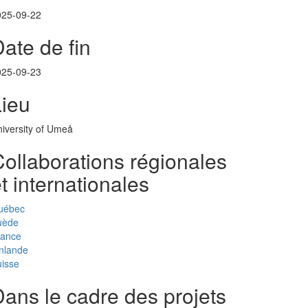
025-09-22
ate de fin
025-09-23
Lieu
iversity of Umeå
ollaborations régionales
t internationales
uébec
uède
rance
nlande
isse
ans le cadre des projets