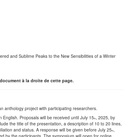
ered and Sublime Peaks to the New Sensibilities of a Winter
document à la droite de cette page.
n anthology project with participating researchers.
English. Proposals will be received until July 15
, 2025, by
th
 the title of the presentation, a description of 10 to 20 lines,
filiation and status. A response will be given before July 25
,
th
 by the participants. The symposium will open for online