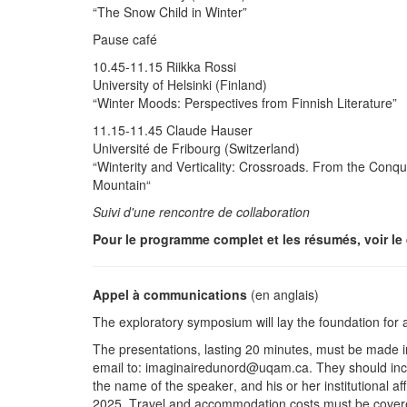
“The Snow Child in Winter”
Pause café
10.45-11.15 Riikka Rossi
University of Helsinki (Finland)
“Winter Moods: Perspectives from Finnish Literature”
11.15-11.45 Claude Hauser
Université de Fribourg (Switzerland)
“Winterity and Verticality: Crossroads. From the Conqu
Mountain“
Suivi d'une rencontre de collaboration
Pour le programme complet et les résumés, voir le 
Appel à communications
(en anglais)
The exploratory symposium will lay the foundation for a
The presentations, lasting 20 minutes, must be made in 
email to: imaginairedunord@uqam.ca. They should include
the name of the speaker, and his or her institutional af
2025. Travel and accommodation costs must be covered