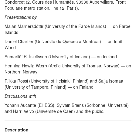
Condorcet (2, Cours des Humanités, 93330 Aubervilliers, Front
Populaire metro station, line 12, Paris).
Presentations by
Malan Marnersdóttir (University of the Faroe Islands) — on Faroe
Islands
Daniel Chartier (Université du Québec à Montréal) — on Inuit
World
Sumarliði R. Ísleifsson (University of Iceland) — on Iceland
Henning Howlig Wærp (Arctic University of Tromsø, Norway) — on
Northern Norway
Riikka Rossi (University of Helsinki, Finland) and Saija Isomaa
(University of Tampere, Finland) — on Finland
Discussions with
Yohann Aucante (EHESS), Sylvain Briens (Sorbonne- Université)
and Harri Veivo (Université de Caen) and the public.
Description