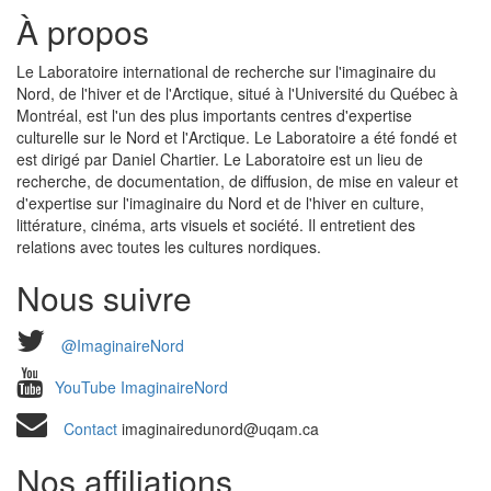
À propos
Le Laboratoire international de recherche sur l'imaginaire du
Nord, de l'hiver et de l'Arctique, situé à l'Université du Québec à
Montréal, est l'un des plus importants centres d'expertise
culturelle sur le Nord et l'Arctique. Le Laboratoire a été fondé et
est dirigé par Daniel Chartier. Le Laboratoire est un lieu de
recherche, de documentation, de diffusion, de mise en valeur et
d'expertise sur l'imaginaire du Nord et de l'hiver en culture,
littérature, cinéma, arts visuels et société. Il entretient des
relations avec toutes les cultures nordiques.
Nous suivre
@ImaginaireNord
YouTube ImaginaireNord
Contact
imaginairedunord@uqam.ca
Nos affiliations