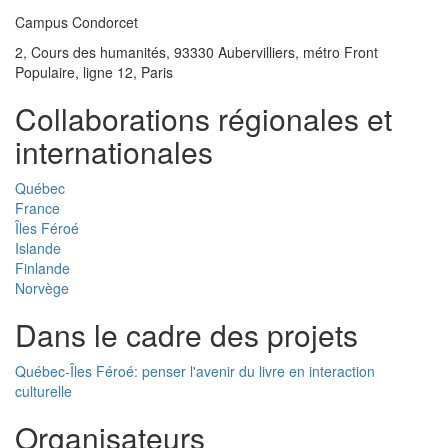
Campus Condorcet
2, Cours des humanités, 93330 Aubervilliers, métro Front
Populaire, ligne 12, Paris
Collaborations régionales et
internationales
Québec
France
Îles Féroé
Islande
Finlande
Norvège
Dans le cadre des projets
Québec-Îles Féroé: penser l'avenir du livre en interaction
culturelle
Organisateurs