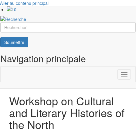
Aller au contenu principal
Rechercher
Soumettre
Navigation principale
Toggl
naviga
Workshop on Cultural
and Literary Histories of
the North