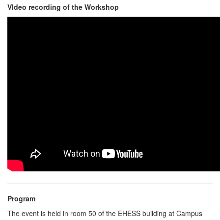
VIdeo recording of the Workshop
Program
The event is held in room 50 of the EHESS building at Campus