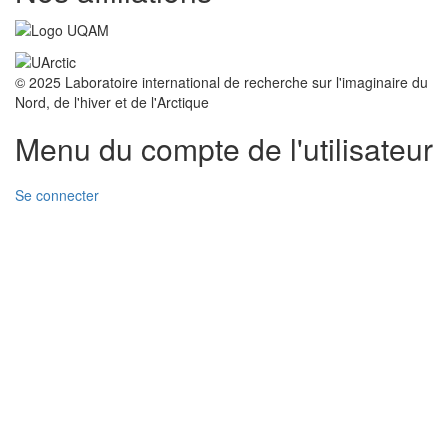
© 2025 Laboratoire international de recherche sur l'imaginaire du
Nord, de l'hiver et de l'Arctique
Menu du compte de l'utilisateur
Se connecter