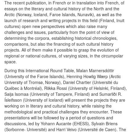
The recent publication, in French or in translation into French, of
essays on the literary and cultural history of the North and the
Arctic (Norway, Iceland, Faroe Islands, Nunavik), as well as the
launch of research and writing projects in this field (Finland, Inuit
cultures) open new perspectives which also raise many
challenges and issues, particularly from the point of view of
determining the corpora, establishing historical chronologies,
comparisons, but also the financing of such cultural history
projects. All of them make it possible to grasp the evolution of
regional or national cultures, of varying sizes, in the circumpolar
space.
During this International Round Table, Malan Marnersdóttir
(University of the Faroe Islands), Henning Howlig Wærp (Arctic
University of Tromsø, Norway), Daniel Chartier (Université du
Québec à Montréal), Riikka Rossi (University of Helsinki, Finland),
Saija Isomaa (University of Tampere, Finland) and Sumarliði R.
Ísleifsson (University of Iceland) will present the projects they are
working on in literary and cultural history, while raising the
methodological and practical challenges they encounter. These
presentations will be followed by a period of questions and
discussions, led by Yohann Aucante (EHESS), Sylvain Briens
(Sorbonne- Université) and Harri Veivo (Université de Caen). The