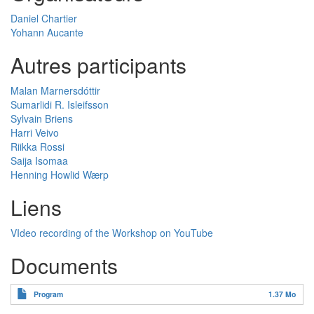
Daniel Chartier
Yohann Aucante
Autres participants
Malan Marnersdóttir
Sumarlidi R. Isleifsson
Sylvain Briens
Harri Veivo
Riikka Rossi
Saija Isomaa
Henning Howlid Wærp
Liens
VIdeo recording of the Workshop on YouTube
Documents
Program
1.37 Mo