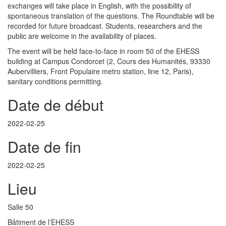
exchanges will take place in English, with the possibility of
spontaneous translation of the questions. The Roundtable will be
recorded for future broadcast. Students, researchers and the
public are welcome in the availability of places.
The event will be held face-to-face in room 50 of the EHESS
building at Campus Condorcet (2, Cours des Humanités, 93330
Aubervilliers, Front Populaire metro station, line 12, Paris),
sanitary conditions permitting.
Date de début
2022-02-25
Date de fin
2022-02-25
Lieu
Salle 50
Bâtiment de l’EHESS