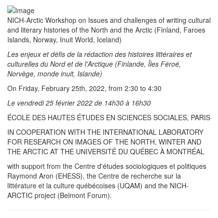
NICH-Arctic Workshop on Issues and challenges of writing cultural
and literary histories of the North and the Arctic (Finland, Faroes
Islands, Norway, Inuit World, Iceland)
Les enjeux et défis de la rédaction des histoires littéraires et
culturelles du Nord et de l'Arctique (Finlande, Îles Féroé,
Norvège, monde inuit, Islande)
On Friday, February 25th, 2022, from 2:30 to 4:30
Le vendredi 25 février 2022 de 14h30 à 16h30
ÉCOLE DES HAUTES ÉTUDES EN SCIENCES SOCIALES, PARIS
IN COOPERATION WITH THE INTERNATIONAL LABORATORY
FOR RESEARCH ON IMAGES OF THE NORTH, WINTER AND
THE ARCTIC AT THE UNIVERSITÉ DU QUÉBEC À MONTRÉAL
with support from the Centre d'études sociologiques et politiques
Raymond Aron (EHESS), the Centre de recherche sur la
littérature et la culture québécoises (UQAM) and the NICH-
ARCTIC project (Belmont Forum).