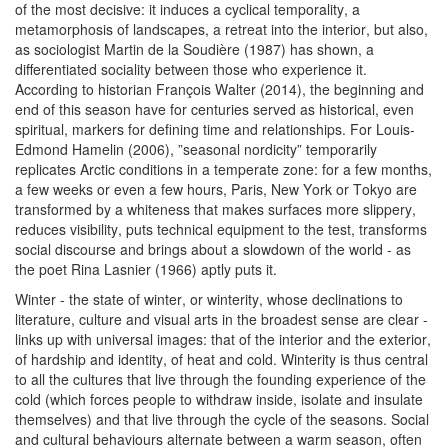
of the most decisive: it induces a cyclical temporality, a
metamorphosis of landscapes, a retreat into the interior, but also,
as sociologist Martin de la Soudière (1987) has shown, a
differentiated sociality between those who experience it.
According to historian François Walter (2014), the beginning and
end of this season have for centuries served as historical, even
spiritual, markers for defining time and relationships. For Louis-
Edmond Hamelin (2006), ”seasonal nordicity” temporarily
replicates Arctic conditions in a temperate zone: for a few months,
a few weeks or even a few hours, Paris, New York or Tokyo are
transformed by a whiteness that makes surfaces more slippery,
reduces visibility, puts technical equipment to the test, transforms
social discourse and brings about a slowdown of the world - as
the poet Rina Lasnier (1966) aptly puts it.
Winter - the state of winter, or winterity, whose declinations to
literature, culture and visual arts in the broadest sense are clear -
links up with universal images: that of the interior and the exterior,
of hardship and identity, of heat and cold. Winterity is thus central
to all the cultures that live through the founding experience of the
cold (which forces people to withdraw inside, isolate and insulate
themselves) and that live through the cycle of the seasons. Social
and cultural behaviours alternate between a warm season, often