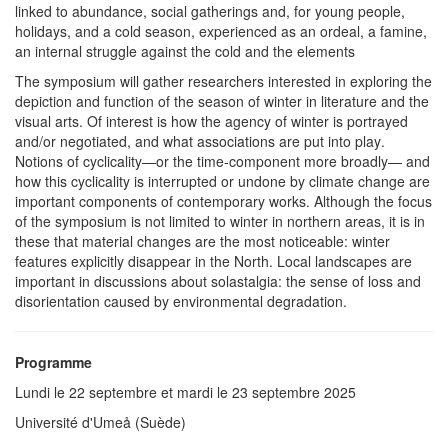
linked to abundance, social gatherings and, for young people,
holidays, and a cold season, experienced as an ordeal, a famine,
an internal struggle against the cold and the elements
The symposium will gather researchers interested in exploring the
depiction and function of the season of winter in literature and the
visual arts. Of interest is how the agency of winter is portrayed
and/or negotiated, and what associations are put into play.
Notions of cyclicality—or the time-component more broadly— and
how this cyclicality is interrupted or undone by climate change are
important components of contemporary works. Although the focus
of the symposium is not limited to winter in northern areas, it is in
these that material changes are the most noticeable: winter
features explicitly disappear in the North. Local landscapes are
important in discussions about solastalgia: the sense of loss and
disorientation caused by environmental degradation.
Programme
Lundi le 22 septembre et mardi le 23 septembre 2025
Université d'Umeå (Suède)