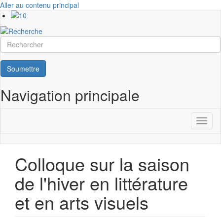
Aller au contenu principal
Rechercher
Soumettre
Navigation principale
Toggl
naviga
Colloque sur la saison
de l'hiver en littérature
et en arts visuels