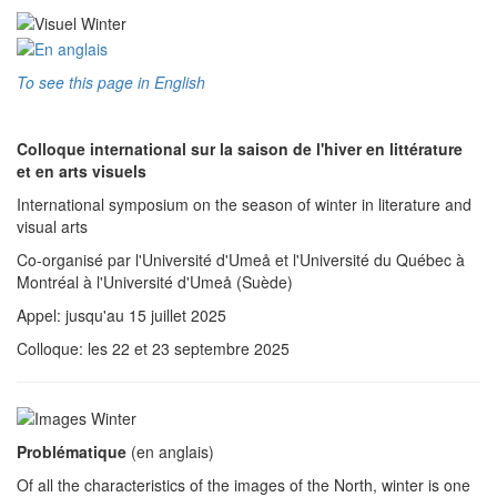
To see this page in English
Colloque international sur la saison de l'hiver en littérature
et en arts visuels
International symposium on the season of winter in literature and
visual arts
Co-organisé par l'Université d'Umeå et l'Université du Québec à
Montréal à l'Université d'Umeå (Suède)
Appel: jusqu'au 15 juillet 2025
Colloque: les 22 et 23 septembre 2025
Problématique
(en anglais)
Of all the characteristics of the images of the North, winter is one