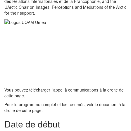
des Relations internationales et de la Francophonie, and the
UArctic Chair on Images, Perceptions and Mediations of the Arctic
for their support.
Vous pouvez télécharger l'appel à communications à la droite de
cette page.
Pour le programme complet et les résumés, voir le document à la
droite de cette page.
Date de début