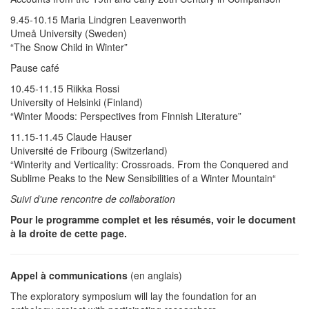
9.45-10.15 Maria Lindgren Leavenworth
Umeå University (Sweden)
“The Snow Child in Winter”
Pause café
10.45-11.15 Riikka Rossi
University of Helsinki (Finland)
“Winter Moods: Perspectives from Finnish Literature”
11.15-11.45 Claude Hauser
Université de Fribourg (Switzerland)
“Winterity and Verticality: Crossroads. From the Conquered and
Sublime Peaks to the New Sensibilities of a Winter Mountain“
Suivi d'une rencontre de collaboration
Pour le programme complet et les résumés, voir le document
à la droite de cette page.
Appel à communications
(en anglais)
The exploratory symposium will lay the foundation for an