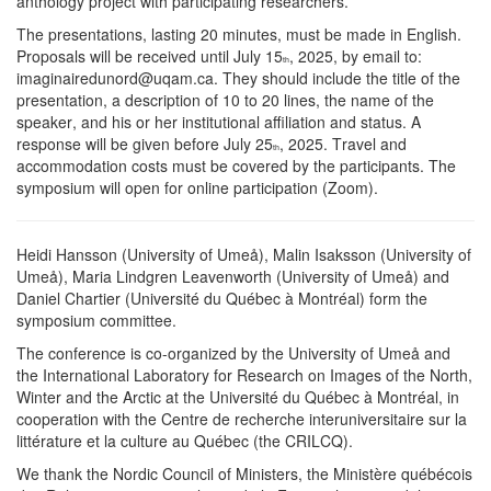
anthology project with participating researchers.
The presentations, lasting 20 minutes, must be made in English.
Proposals will be received until July 15
, 2025, by email to:
th
imaginairedunord@uqam.ca. They should include the title of the
presentation, a description of 10 to 20 lines, the name of the
speaker, and his or her institutional affiliation and status. A
response will be given before July 25
, 2025. Travel and
th
accommodation costs must be covered by the participants. The
symposium will open for online participation (Zoom).
Heidi Hansson (University of Umeå), Malin Isaksson (University of
Umeå), Maria Lindgren Leavenworth (University of Umeå) and
Daniel Chartier (Université du Québec à Montréal) form the
symposium committee.
The conference is co-organized by the University of Umeå and
the International Laboratory for Research on Images of the North,
Winter and the Arctic at the Université du Québec à Montréal, in
cooperation with the Centre de recherche interuniversitaire sur la
littérature et la culture au Québec (the CRILCQ).
We thank the Nordic Council of Ministers, the Ministère québécois