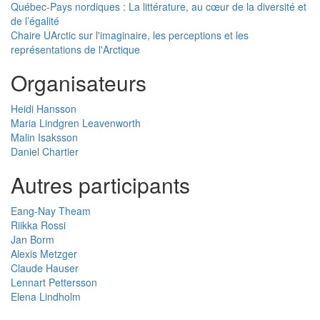
Québec-Pays nordiques : La littérature, au cœur de la diversité et
de l’égalité
Chaire UArctic sur l'imaginaire, les perceptions et les
représentations de l'Arctique
Organisateurs
Heidi Hansson
Maria Lindgren Leavenworth
Malin Isaksson
Daniel Chartier
Autres participants
Eang-Nay Theam
Riikka Rossi
Jan Borm
Alexis Metzger
Claude Hauser
Lennart Pettersson
Elena Lindholm