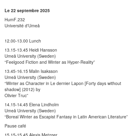
Le 22 septembre 2025
HumF.232
Université d'Umeå
12.00-13.00 Lunch
13.15-13.45 Heidi Hansson
Umeå University (Sweden)
“Feelgood Fiction and Winter as Hyper-Reality”
13.45-16.15 Malin Isaksson
Umeå University (Sweden)
“Winter as Character in Le dernier Lapon [Forty days without
shadow] (2012) by
Olivier Truc”
14.15-14.45 Elena Lindholm
Umeå University (Sweden)
“Boreal Winter as Escapist Fantasy in Latin American Literature”
Pause café
15.15-15.45 Alexis Metzger