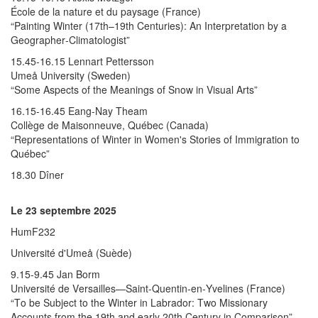
École de la nature et du paysage (France)
“Painting Winter (17th–19th Centuries): An Interpretation by a
Geographer-Climatologist”
15.45-16.15 Lennart Pettersson
Umeå University (Sweden)
“Some Aspects of the Meanings of Snow in Visual Arts”
16.15-16.45 Eang-Nay Theam
Collège de Maisonneuve, Québec (Canada)
“Representations of Winter in Women's Stories of Immigration to
Québec”
18.30 Dîner
Le 23 septembre 2025
HumF232
Université d'Umeå (Suède)
9.15-9.45 Jan Borm
Université de Versailles—Saint-Quentin-en-Yvelines (France)
“To be Subject to the Winter in Labrador: Two Missionary
Accounts from the 19th and early 20th Century in Comparison”