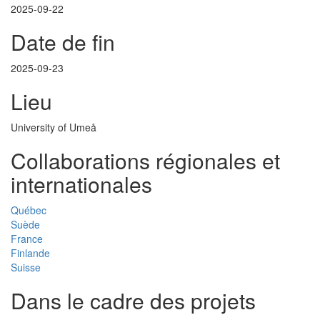
2025-09-22
Date de fin
2025-09-23
Lieu
University of Umeå
Collaborations régionales et
internationales
Québec
Suède
France
Finlande
Suisse
Dans le cadre des projets