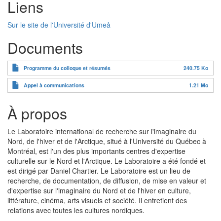
Liens
Sur le site de l'Université d'Umeå
Documents
Programme du colloque et résumés
240.75 Ko
Appel à communications
1.21 Mo
À propos
Le Laboratoire international de recherche sur l'imaginaire du
Nord, de l'hiver et de l'Arctique, situé à l'Université du Québec à
Montréal, est l'un des plus importants centres d'expertise
culturelle sur le Nord et l'Arctique. Le Laboratoire a été fondé et
est dirigé par Daniel Chartier. Le Laboratoire est un lieu de
recherche, de documentation, de diffusion, de mise en valeur et
d'expertise sur l'imaginaire du Nord et de l'hiver en culture,
littérature, cinéma, arts visuels et société. Il entretient des
relations avec toutes les cultures nordiques.